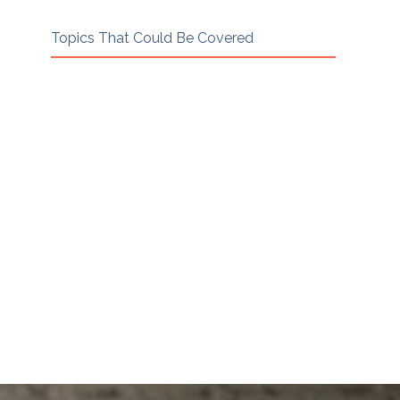
Topics That Could Be Covered
Every 1:1 session is led entirely by
your mentee. These are examples of
the kinds of topics and questions
they may bring. Each relationship
will look different.
Case dissections · Reviewing a draft
agreement · Ethics scenarios · Business
development · Client acquisition ·
Pricing guidance · Handling difficult
sessions · Practice structure ·
Technology in mediation