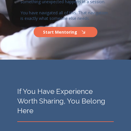
something unexpected happens in a session.
You have navigated all of this. That navigation
is exactly what someone else needs.
Start Mentoring
If You Have Experience
Worth Sharing, You Belong
Here
There are no minimum years of experience