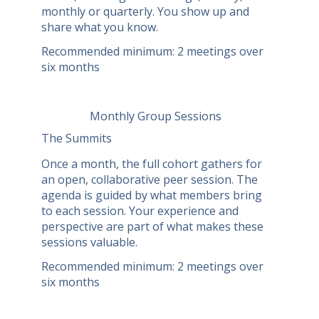
monthly or quarterly. You show up and
share what you know.
Recommended minimum: 2 meetings over
six months
Monthly Group Sessions
The Summits
Once a month, the full cohort gathers for
an open, collaborative peer session. The
agenda is guided by what members bring
to each session. Your experience and
perspective are part of what makes these
sessions valuable.
Recommended minimum: 2 meetings over
six months