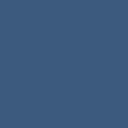
Get matched within two weeks
Minna and John review every application
personally, with practice area alignment as the first
priority.
You choose the number of mentees you are
comfortable with. You may be matched with more
than one if applications align with your practice
area.
NO. 3
Begin your six months
Your mentee takes it at whatever pace works for
you both. They bring the agenda. You bring the
answers.
You will also have access to the monthly Summits,
where the full cohort gathers to contribute,