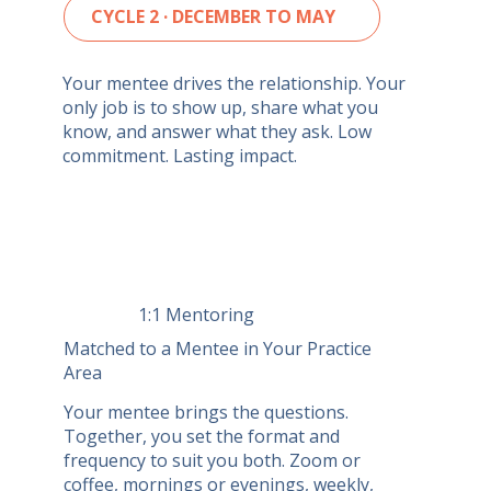
CYCLE 2 · DECEMBER TO MAY
Your mentee drives the relationship. Your
only job is to show up, share what you
know, and answer what they ask. Low
commitment. Lasting impact.
1:1 Mentoring
Matched to a Mentee in Your Practice
Area
Your mentee brings the questions.
Together, you set the format and
frequency to suit you both. Zoom or
coffee, mornings or evenings, weekly,