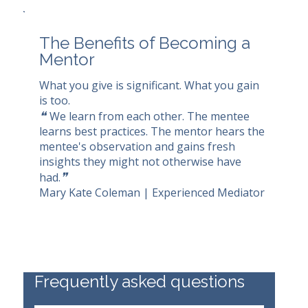
The Benefits of Becoming a
Mentor
What you give is significant. What you gain
is too.
❝
We learn from each other. The mentee
learns best practices. The mentor hears the
mentee's observation and gains fresh
insights they might not otherwise have
❞
had.
Mary Kate Coleman | Experienced Mediator
Frequently asked questions