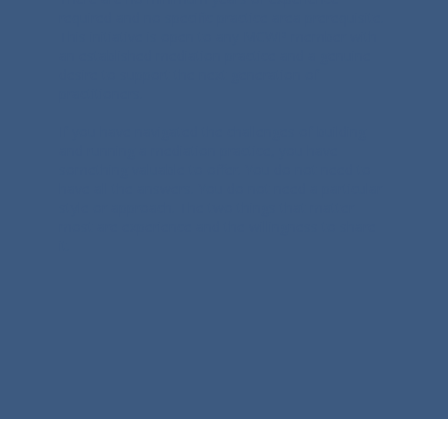
required and no specific practice area prerequisite.
This initiative is open to any MCWP member with
an established mediation practice and a genuine
desire to support the next generation of
practitioners.
If you have navigated the challenges of building
and running a mediation practice, you have
something valuable to offer. You do not need to
have all the answers. You do not need a particular
style or approach. The two things that matter
most are experience and the willingness to share
it.