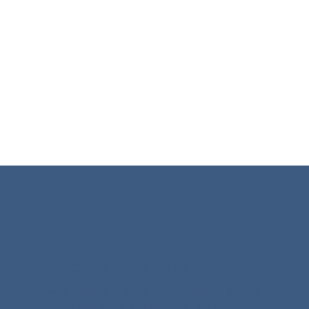
practitioners you helped become who
they are.
Matched With Care
Every pairing is made personally by Minna
Allison and John Mazurowski, MCWP