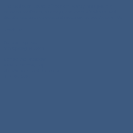
The Mediation Council of Western Pennsylvania (MCWP)
connects mediators, attorneys, and the public with trusted
dispute resolution services and resources across Western PA.
Reach Us:
General Inquiries:
mcwppa@gmail.com
Contact the President:
Alicia R. Nocera, Esq:
alicia@noceramediation.com
412-206-5000