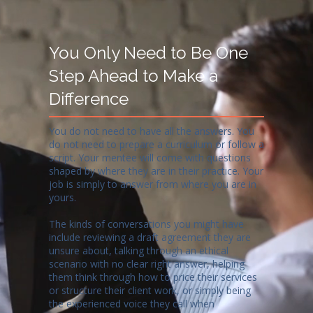
You Only Need to Be One
Step Ahead to Make a
Difference
You do not need to have all the answers. You
do not need to prepare a curriculum or follow a
script. Your mentee will come with questions
shaped by where they are in their practice. Your
job is simply to answer from where you are in
yours.
The kinds of conversations you might have
include reviewing a draft agreement they are
unsure about, talking through an ethical
scenario with no clear right answer, helping
them think through how to price their services
or structure their client work, or simply being
the experienced voice they call when