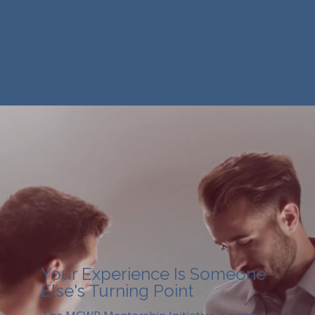
connect, and be stretched.
Your Experience Is Someone
Else's Turning Point