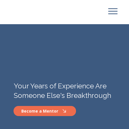
Your Years of Experience Are
Someone Else's Breakthrough
Become a Mentor