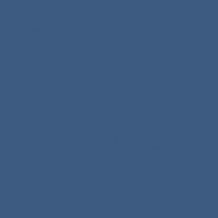
Mentorship Committee co-chairs. There is
no algorithm here. Just two thoughtful
mediators who take the time to get it right.
NO. 1
Apply at the start of a cycle
Applications open at the beginning of each six-
month cycle. The process is straightforward and
takes only a few minutes.
NO. 2