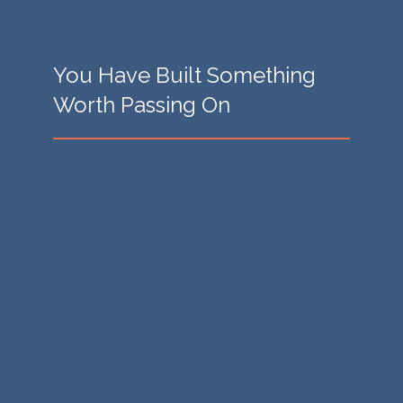
You Have Built Something
Worth Passing On
You have watched newer mediators struggle with
things you could answer in ten minutes. And you
believe that a rising tide lifts all boats.
Which means you want to contribute. But there
has been no formal channel for your knowledge
that is honest about the time it asks of you.
You suspect that teaching someone else might be
exactly the way to rediscover that feeling of being
intellectually alive in this profession.
The MCWP Mentorship Initiative exists to
give that feeling a home.