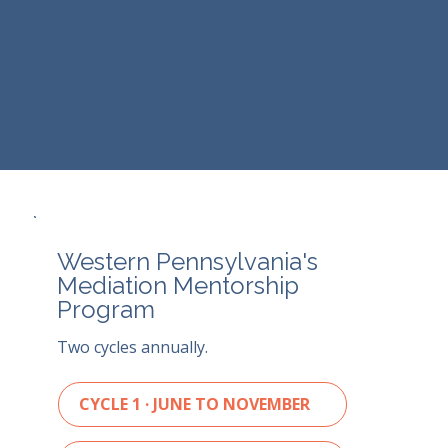
Western Pennsylvania's
Mediation Mentorship
Program
Two cycles annually.
CYCLE 1 · JUNE TO NOVEMBER