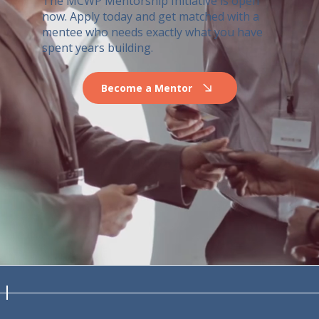
The MCWP Mentorship Initiative is open
now. Apply today and get matched with a
mentee who needs exactly what you have
spent years building.
Become a Mentor