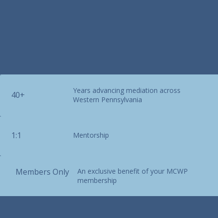
Years advancing mediation across
40+
Western Pennsylvania
1:1
Mentorship
Members Only
An exclusive benefit of your MCWP
membership