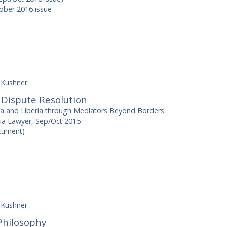
ber 2016 issue
 Kushner
 Dispute Resolution
na and Liberia through Mediators Beyond Borders
ia Lawyer, Sep/Oct 2015
ocument)
 Kushner
Philosophy