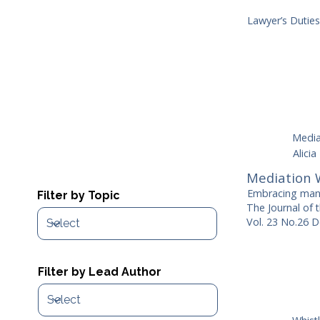
Lawyer’s Dutie
Media
Alicia
Mediation 
Embracing mand
Filter by Topic
The Journal of 
Vol. 23 No.26 D
Filter by Lead Author