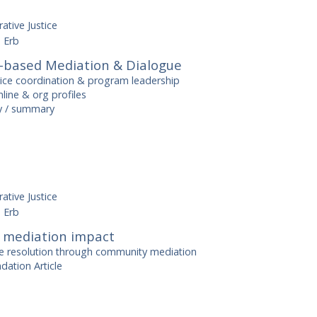
ative Justice
 Erb
based Mediation & Dialogue
tice coordination & program leadership
line & org profiles
ry / summary
ative Justice
 Erb
mediation impact
e resolution through community mediation
dation Article