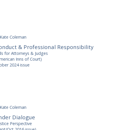
Kate Coleman
nduct & Professional Responsibility
ds for Attorneys & Judges
erican Inns of Court)
ber 2024 issue
Kate Coleman
nder Dialogue
stice Perspective
ept/Oct 2016 issue)