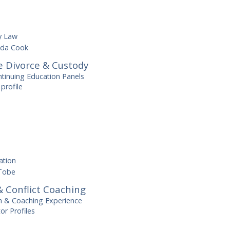
y Law
da Cook
e Divorce & Custody
ntinuing Education Panels
profile
tation
Tobe
 Conflict Coaching
on & Coaching Experience
r Profiles