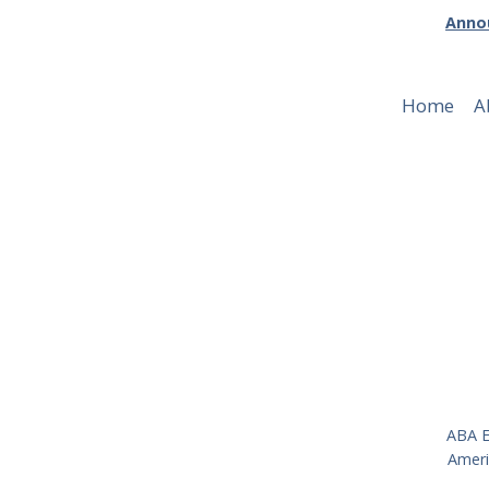
Annou
Home
A
Publicati
ABA E
Ameri