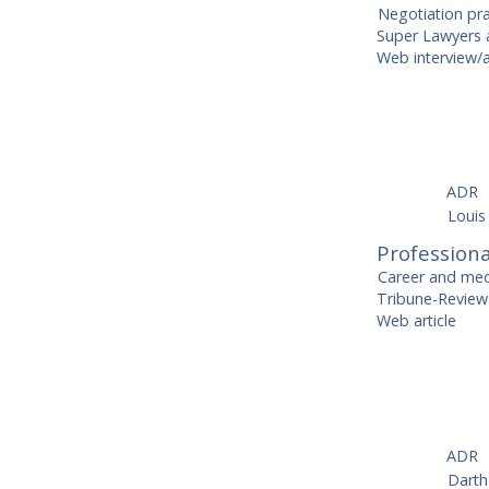
Negotiation pr
Super Lawyers a
Web interview/a
ADR
Louis
Professiona
Career and med
Tribune-Review
Web article
ADR
Dart