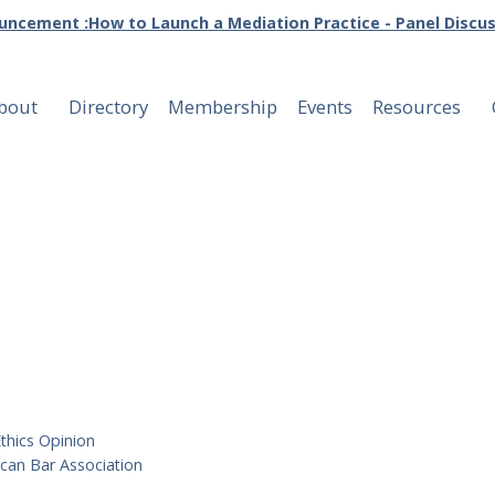
ncement :How to Launch a Mediation Practice - Panel Discu
bout
Directory
Membership
Events
Resources
ons
thics Opinion
can Bar Association