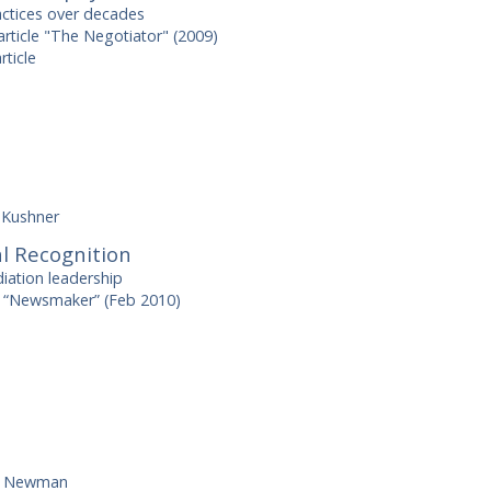
actices over decades
rticle "The Negotiator" (2009)
rticle
 Kushner
l Recognition
iation leadership
 “Newsmaker” (Feb 2010)
h Newman