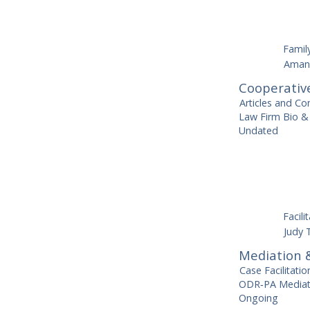
Famil
Aman
Cooperativ
Articles and Co
Law Firm Bio & 
Undated
Facili
Judy 
Mediation &
Case Facilitati
ODR‑PA Mediato
Ongoing