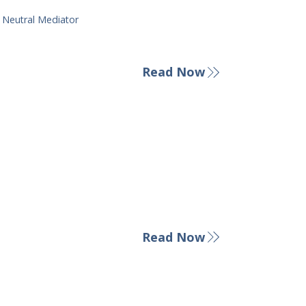
y Neutral Mediator
Read Now
Read Now