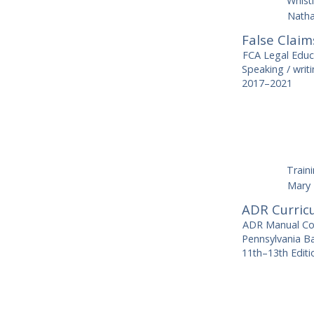
Whist
Natha
False Claim
FCA Legal Edu
Speaking / wri
2017–2021
Train
Mary 
ADR Curric
ADR Manual Cont
Pennsylvania Ba
11th–13th Editi