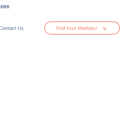
ssion
Contact Us
Find Your Mediator