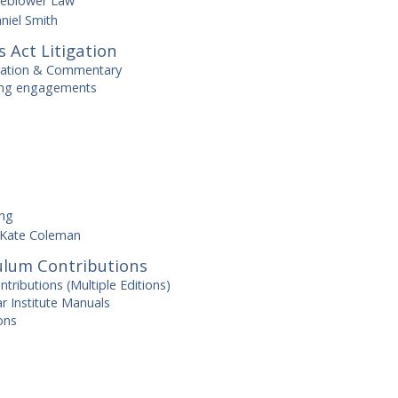
leblower Law
niel Smith
s Act Litigation
cation & Commentary
ting engagements
ing
Kate Coleman
ulum Contributions
ributions (Multiple Editions)
r Institute Manuals
ons