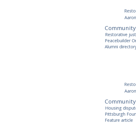
Restor
Aaron
Community-
Restorative jus
Peacebuilder On
Alumni directo
Restor
Aaron
Community 
Housing disput
Pittsburgh Foun
Feature article