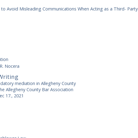
s to Avoid Misleading Communications When Acting as a Third- Part
tion
 R. Nocera
Writing
atory mediation in Allegheny County
the Allegheny County Bar Association
ec 17., 2021