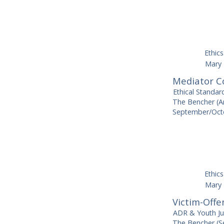
Ethics
Mary 
Mediator Co
Ethical Standar
The Bencher (Am
September/Octo
Ethics
Mary 
Victim-Offe
ADR & Youth Ju
The Bencher (S