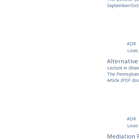
September/Octo
ADR
Louis
Alternative
Lecture in Gha
The Pennsylvan
Article (PDF d
ADR
Louis
Mediation 