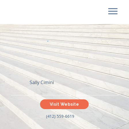
Sally Cimini
Visit Website
(412) 559-6619