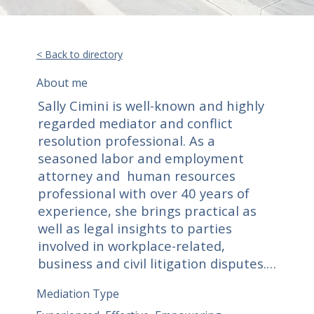
< Back to directory
About me
Sally Cimini is well-known and highly 
regarded mediator and conflict 
resolution professional. As a 
seasoned labor and employment 
attorney and  human resources 
professional with over 40 years of 
experience, she brings practical as 
well as legal insights to parties 
involved in workplace-related, 
business and civil litigation disputes.  
Parties trust Sally due to her 
Mediation Type
compassionate, empathetic and 