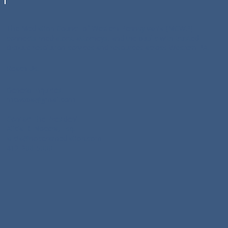
pioneered its annual Conflict 
Resolution Day Program, and serves 
The Mediation Council of Western Pennsylvania (MCWP)
as a MCWP liaison with the U.S. 
connects mediators, attorneys, and the public with trusted
District Court for the Western District 
dispute resolution services and resources across Western PA.
of Pennsylvania. She also serves as a 
planner of the Allegheny County Bar 
Reach Us:
Association’s annual Kaplan Lecture 
General Inquiries:
on Conflict Resolution.
mcwppa@gmail.com
Contact the President:
Alicia R. Nocera, Esq:
alicia@noceramediation.com
412-206-5000