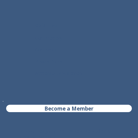
Helpful Links
- Our Directory
- Our Events
- Privacy Policy
- Acccessibility Statement
Become a Member
© 2025 Design by Eric L @
Bella Vie Studios
&
Copy by Parissa K.