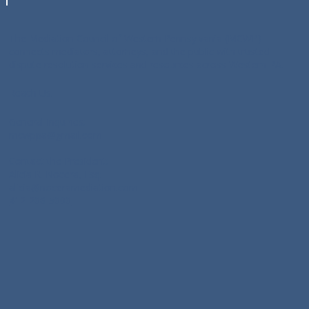
The Mediation Council of Western Pennsylvania (MCWP)
connects mediators, attorneys, and the public with trusted
dispute resolution services and resources across Western PA.
Reach Us:
General Inquiries:
mcwppa@gmail.com
Contact the President:
Alicia R. Nocera, Esq:
alicia@noceramediation.com
412-206-5000