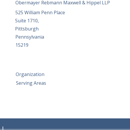
Obermayer Rebmann Maxwell & Hippel LLP
525 William Penn Place
Suite 1710,
Pittsburgh
Pennsylvania
15219
Organization
Serving Areas