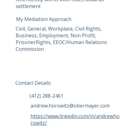
settlement
and collective actions. He is a complex 
commercial litigator representing 
My Mediation Approach
individuals and businesses of all 
Civil, General, Workplace, Civil Rights,
shapes and sizes in matters involving 
Business, Employment, Non Profit,
injunctions, errors & omissions, real 
PrisonerRights, EEOC/Human Relations
estate, and business disputes.
Commission
Contact Details:
(412) 288-2461
andrew.horowitz@obermayer.com
https://www.linkedin.com/in/andrewho
rowitz/