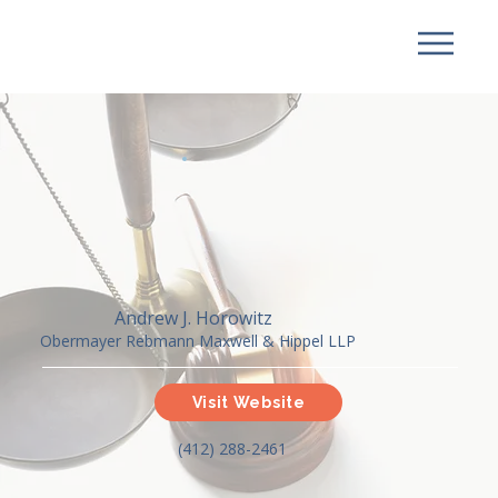
Andrew J. Horowitz
Obermayer Rebmann Maxwell & Hippel LLP
Visit Website
(412) 288-2461