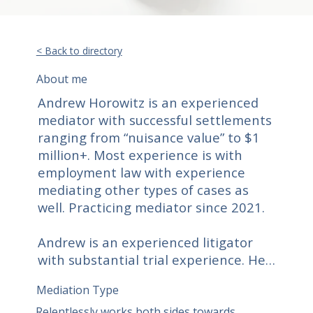
< Back to directory
About me
Andrew Horowitz is an experienced 
mediator with successful settlements 
ranging from “nuisance value” to $1 
million+. Most experience is with 
employment law with experience 
mediating other types of cases as 
well. Practicing mediator since 2021. 

Andrew is an experienced litigator 
with substantial trial experience. He 
represents both employees and 
Mediation Type
employers in employment law 
matters of all types, including class 
Relentlessly works both sides towards