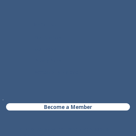
Helpful Links
- Our Directory
- Our Events
- Privacy Policy
- Acccessibility Statement
Become a Member
© 2025 Design by Eric L @
Bella Vie Studios
&
Copy by Parissa K.