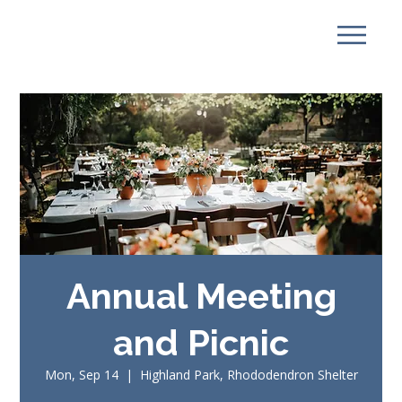
Annual Meeting
and Picnic
Mon, Sep 14
  |  
Highland Park, Rhododendron Shelter