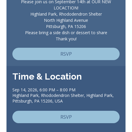
Please join us on September 14th at OUR NEW
LOCACTION!
Highland Park, Rhododendron Shelter
North Highland Avenue
Pittsburgh, PA 15206
Please bring a side dish or dessert to share
Thank you!
RSVP
Time & Location
Sep 14, 2026, 6:00 PM – 8:00 PM
Highland Park, Rhododendron Shelter, Highland Park,
Pittsburgh, PA 15206, USA
RSVP